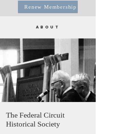
Renew Membership
ABOUT
The Federal Circuit
Historical Society