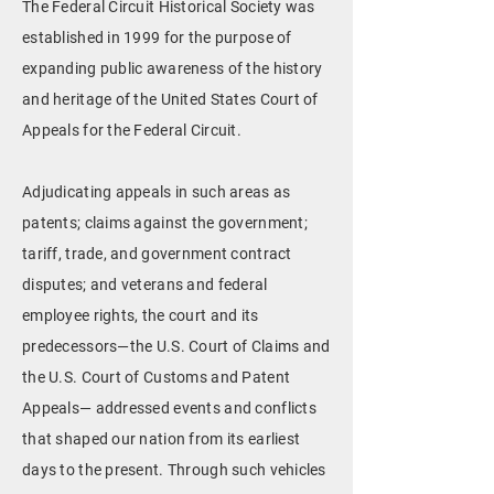
The Federal Circuit Historical Society was
established in 1999 for the purpose of
expanding public awareness of the history
and heritage of the United States Court of
Appeals for the Federal Circuit.
Adjudicating appeals in such areas as
patents; claims against the government;
tariff, trade, and government contract
disputes; and veterans and federal
employee rights, the court and its
predecessors—the U.S. Court of Claims and
the U.S. Court of Customs and Patent
Appeals— addressed events and conflicts
that shaped our nation from its earliest
days to the present. Through such vehicles