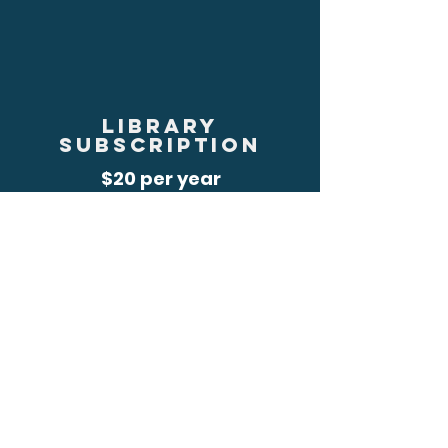
library
subscription
$20 per year
JOIN
RENEW
MEMBERSHIP
LEVELS
REGULAR