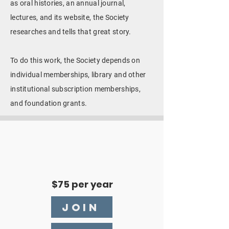
as oral histories, an annual journal,
lectures, and its website, the Society
researches and tells that great story.
To do this work, the Society depends on
individual memberships, library and other
institutional subscription memberships,
and foundation grants.
$75 per year
JOIN