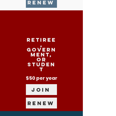
RENEW
RETIREE
,
govern
ment,
or
studen
t
$50 per year
JOIN
RENEW