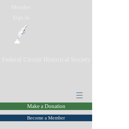
Member
Sign in
Federal Circuit Historical Society
Make a Donation
Become a Member